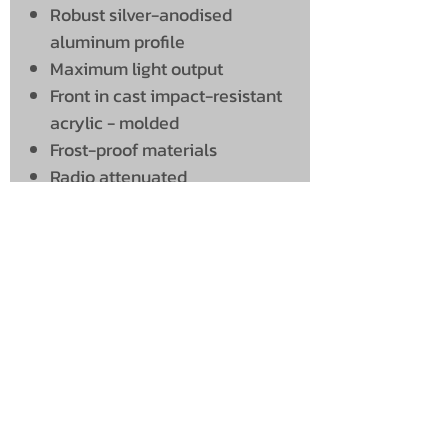
Robust silver-anodised
aluminum profile
Maximum light output
Front in cast impact-resistant
acrylic - molded
Frost-proof materials
Radio attenuated
UNIT 46,
MAGBIEHILL PARK,
DUNLOP ROAD,
STEWARTON,
KILMARNOCK
KA3 3DX
Telephone: (UK)
07824 037057