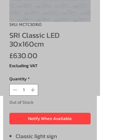
SKU: MCTC30160
SRI Classic LED
30x160cm
Price
£630.00
Excluding VAT
Quantity
*
Out of Stock
Notify When Available
Classic light sign