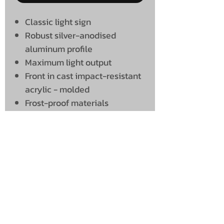
Classic light sign
Robust silver-anodised
aluminum profile
Maximum light output
Front in cast impact-resistant
acrylic - molded
Frost-proof materials
Radio attenuated
UNIT 46,
MAGBIEHILL PARK,
DUNLOP ROAD,