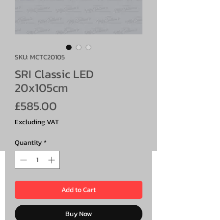
SKU: MCTC20105
SRI Classic LED
20x105cm
Price
£585.00
Excluding VAT
Quantity
*
Add to Cart
Buy Now