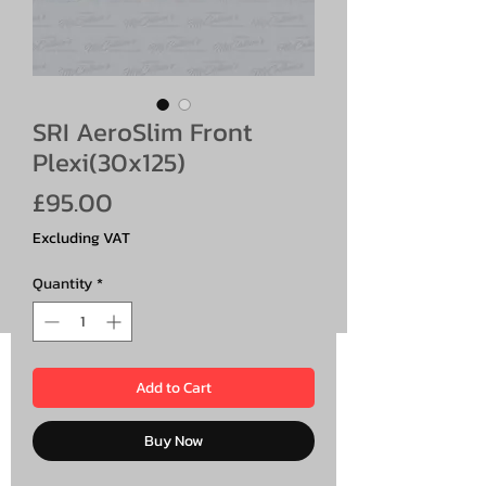
SRI AeroSlim Front
Plexi(30x125)
Price
£95.00
Excluding VAT
Quantity
*
Add to Cart
Buy Now