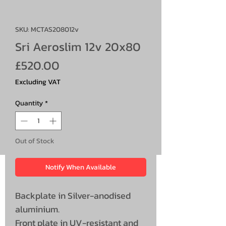
SKU: MCTAS208012v
Sri Aeroslim 12v 20x80
Price
£520.00
Excluding VAT
Quantity
*
Out of Stock
Notify When Available
Backplate in Silver-anodised
aluminium.
Front plate in UV-resistant and