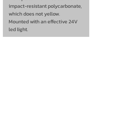
impact-resistant polycarbonate,
which does not yellow.
Mounted with an effective 24V
led light.
UNIT 46,
MAGBIEHILL PARK,
DUNLOP ROAD,
STEWARTON,
KILMARNOCK
KA3 3DX
Telephone: (UK)
07824 037057
Email:
suzy@mctruckstyling.com
Privacy Policy