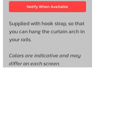
Notify When Available
Supplied with hook strap, so that
you can hang the curtain arch in
your rails.
Colors are indicative and may
differ on each screen.