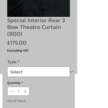
Special Interior Rear 3
Bow Theatre Curtain
(800)
Price
£175.00
Excluding VAT
Type
*
Quantity
*
Out of Stock