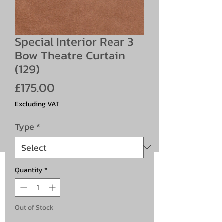
Special Interior Rear 3
Bow Theatre Curtain
(129)
Price
£175.00
Excluding VAT
Type
*
Quantity
*
Out of Stock