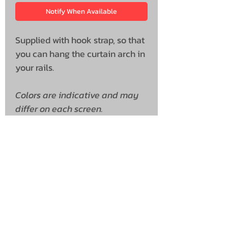
Notify When Available
Supplied with hook strap, so that
you can hang the curtain arch in
your rails.
Colors are indicative and may
differ on each screen.