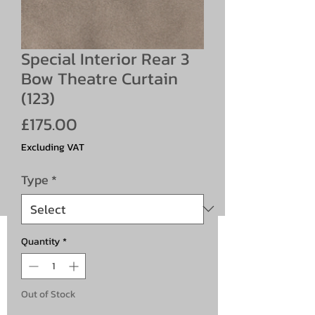
Special Interior Rear 3
Bow Theatre Curtain
(123)
Price
£175.00
Excluding VAT
Type
*
Quantity
*
Out of Stock