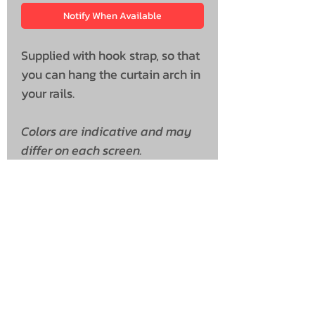
Notify When Available
Supplied with hook strap, so that
you can hang the curtain arch in
your rails.
Colors are indicative and may
differ on each screen.