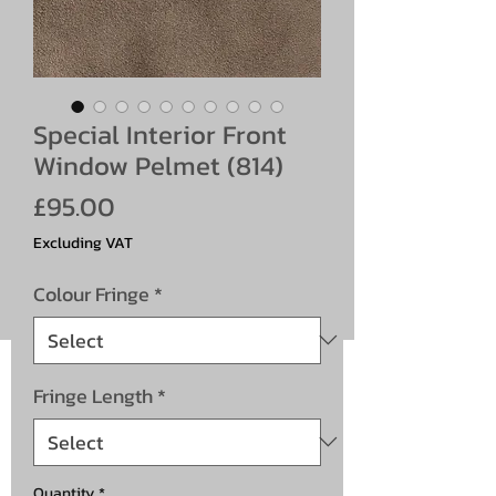
Special Interior Front
Window Pelmet (814)
Price
£95.00
Excluding VAT
Colour Fringe
*
Fringe Length
*
Quantity
*