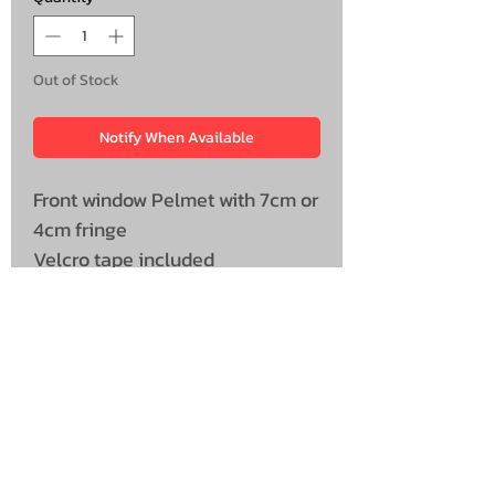
Out of Stock
Notify When Available
Front window Pelmet with 7cm or
4cm fringe
Velcro tape included
Universal Size