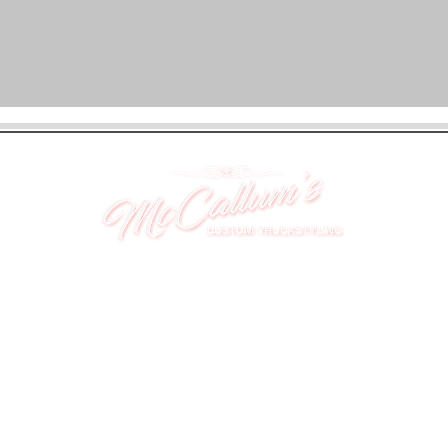
UNIT 46,
MAGBIEHILL PARK,
DUNLOP ROAD,
STEWARTON,
KILMARNOCK
KA3 3DX
Telephone: (UK) 07824 037057
Email:
suzy@mctruckstyling.com