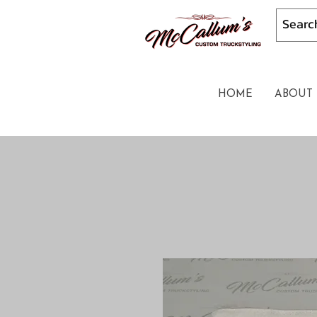
HOME
ABOUT 