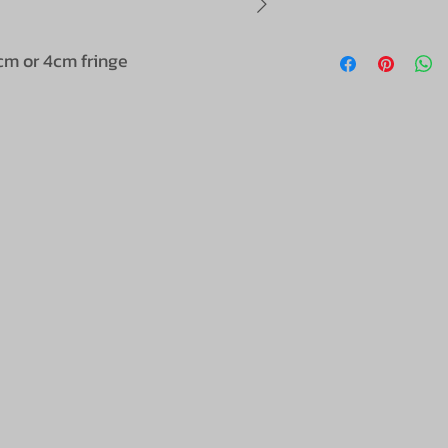
cm or 4cm fringe