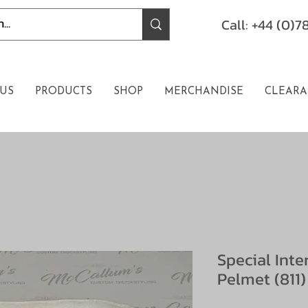
Call: +44 (0)
US
PRODUCTS
SHOP
MERCHANDISE
CLEARA
Special Int
Pelmet (811)