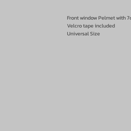
Front window Pelmet with 7
Velcro tape included
Universal Size