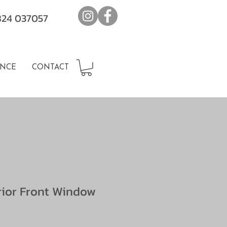
7824 037057
NCE
CONTACT
erior Front Window