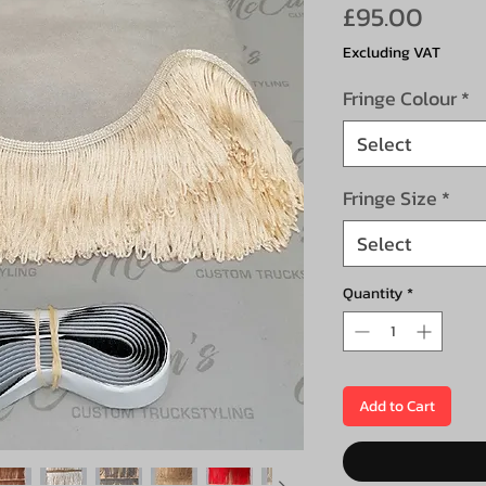
Price
£95.00
Excluding VAT
Fringe Colour
*
Select
Fringe Size
*
Select
Quantity
*
Add to Cart