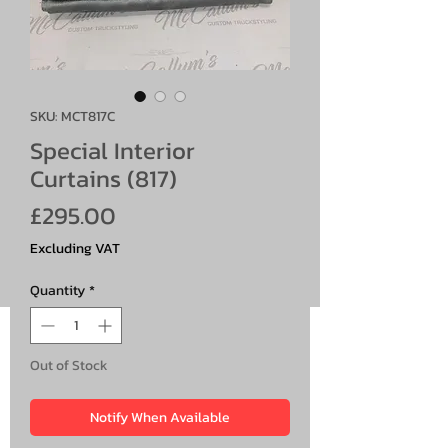
SKU: MCT817C
Special Interior
Curtains (817)
Price
£295.00
Excluding VAT
Quantity
*
Out of Stock
Notify When Available