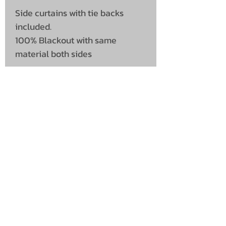
Side curtains with tie backs
included.
100% Blackout with same
material both sides
UNIT 46,
MAGBIEHILL PARK,
DUNLOP ROAD,
STEWARTON,
KILMARNOCK
KA3 3DX
Telephone: (UK)
07824 037057
Email:
suzy@mctruckstyling.com
Privacy Policy