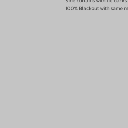
Side curtains with tie backs
100% Blackout with same ma