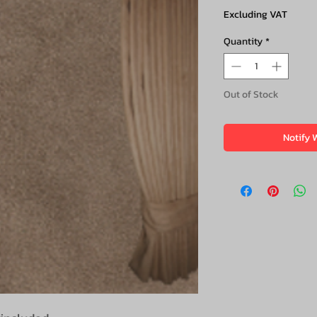
Excluding VAT
Quantity
*
Out of Stock
Notify 