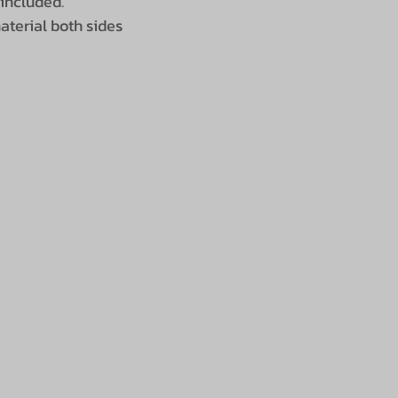
 included.
terial both sides