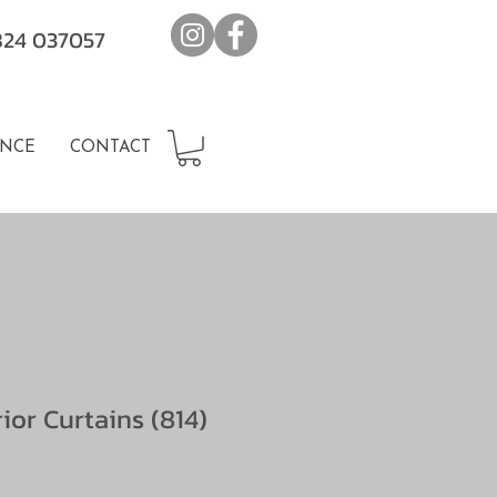
7824 037057
NCE
CONTACT
rior Curtains (814)
e