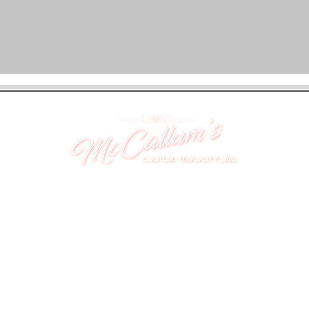
UNIT 46,
MAGBIEHILL PARK,
DUNLOP ROAD,
STEWARTON,
KILMARNOCK
KA3 3DX
Telephone: (UK) 07824 037057
Email:
suzy@mctruckstyling.com