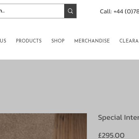
Call: +44 (0)
US
PRODUCTS
SHOP
MERCHANDISE
CLEARA
Special Inte
Pric
£295.00