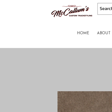
HOME
ABOUT 