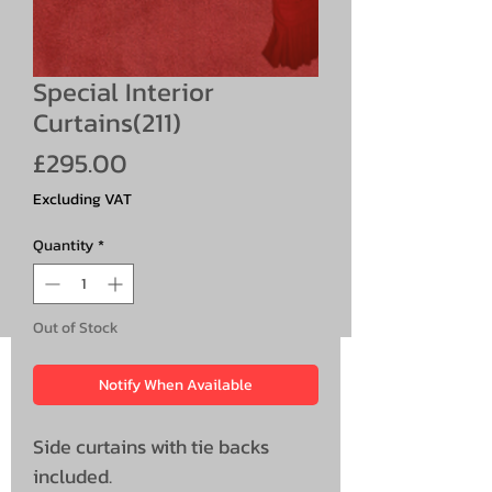
Special Interior
Curtains(211)
Price
£295.00
Excluding VAT
Quantity
*
Out of Stock
Notify When Available
Side curtains with tie backs
included.