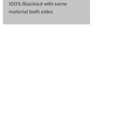
100% Blackout with same
material both sides
UNIT 46,
MAGBIEHILL PARK,
DUNLOP ROAD,
STEWARTON,
KILMARNOCK
KA3 3DX
Telephone: (UK)
07824 037057
Email:
suzy@mctruckstyling.com
Privacy Policy
Terms and Conditions
Returns