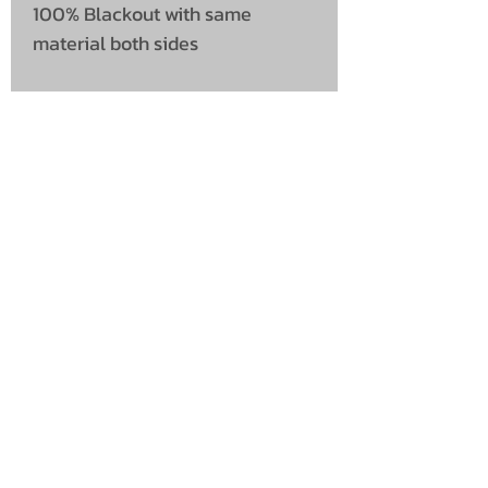
100% Blackout with same
material both sides
UNIT 46,
MAGBIEHILL PARK,
DUNLOP ROAD,
STEWARTON,
KILMARNOCK
KA3 3DX
Telephone: (UK)
07824 037057
Email:
suzy@mctruckstyling.com
Privacy Policy
Terms and Conditions
Returns