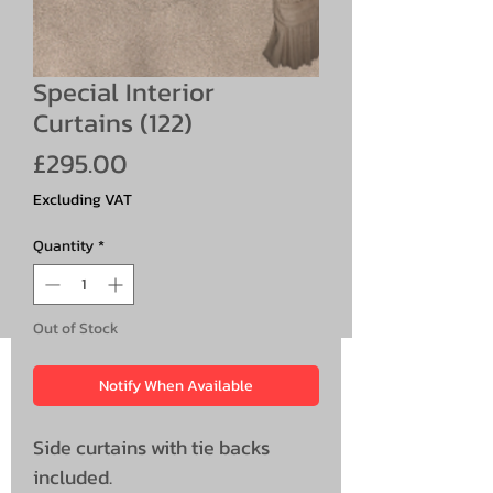
Special Interior
Curtains (122)
Price
£295.00
Excluding VAT
Quantity
*
Out of Stock
Notify When Available
Side curtains with tie backs
included.