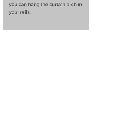
you can hang the curtain arch in
your rails.
UNIT 46,
MAGBIEHILL PARK,
DUNLOP ROAD,
STEWARTON,
KILMARNOCK
KA3 3DX
Telephone: (UK)
07824 037057
Email:
suzy@mctruckstyling.com
Privacy Policy
Terms and Conditions