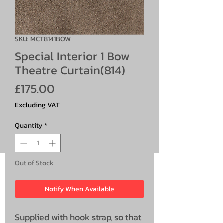
SKU: MCT8141BOW
Special Interior 1 Bow
Theatre Curtain(814)
Price
£175.00
Excluding VAT
Quantity
*
Out of Stock
Notify When Available
Supplied with hook strap, so that