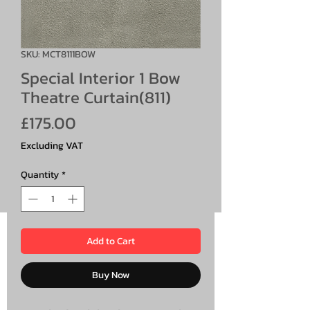
SKU: MCT8111BOW
Special Interior 1 Bow
Theatre Curtain(811)
Price
£175.00
Excluding VAT
Quantity
*
Add to Cart
Buy Now