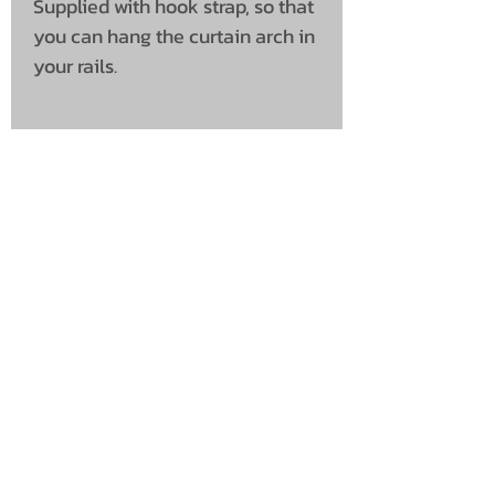
Supplied with hook strap, so that
you can hang the curtain arch in
your rails.
UNIT 46,
MAGBIEHILL PARK,
DUNLOP ROAD,
STEWARTON,
KILMARNOCK
KA3 3DX
Telephone: (UK)
07824 037057
Email:
suzy@mctruckstyling.com
Privacy Policy
Terms and Conditions