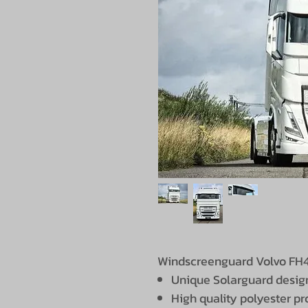
Windscreenguard Volvo FH4 
Unique Solarguard desig
High quality polyester p