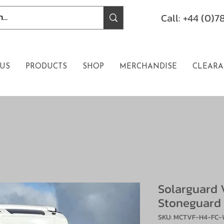
Call: +44 (0)
US
PRODUCTS
SHOP
MERCHANDISE
CLEARA
Solarguard 
Stoneguard
SKU: MCTVF-H4-FC-