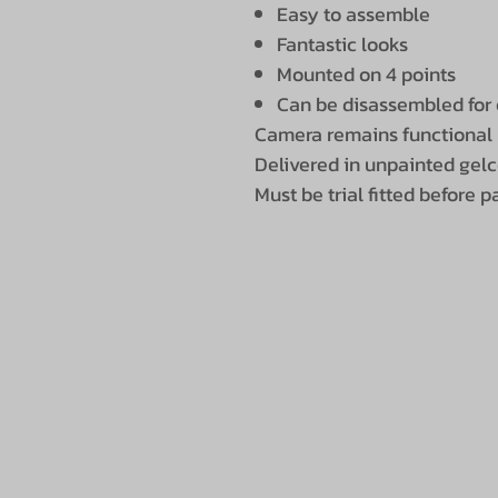
Easy to assemble
Fantastic looks
Mounted on 4 points
Can be disassembled for 
Camera remains functional
Delivered in unpainted gel
Must be trial fitted before p