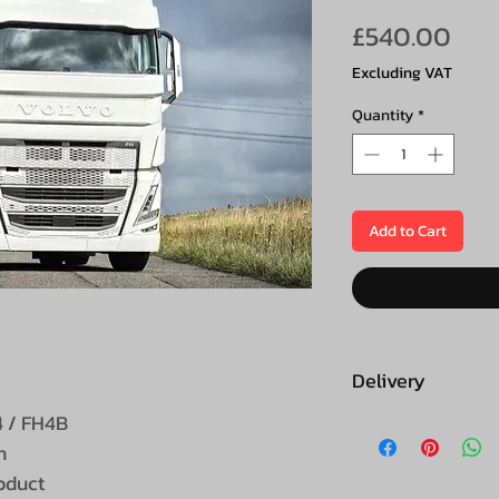
Pric
£540.00
Excluding VAT
Quantity
*
Add to Cart
Delivery
​​/ FH4B
This product is 
n
roduct