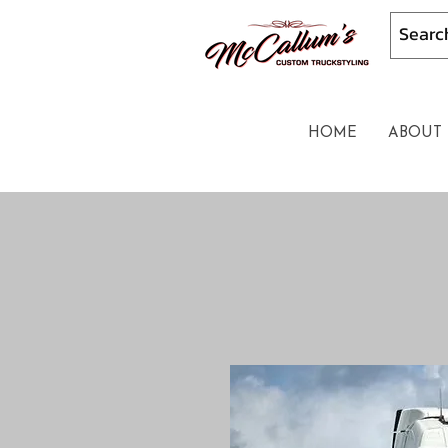
HOME
ABOUT 