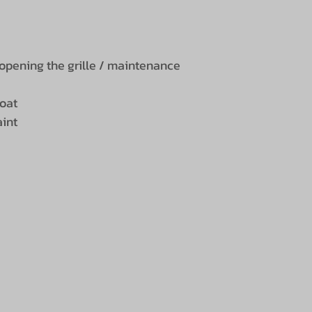
opening the grille / maintenance
coat
aint