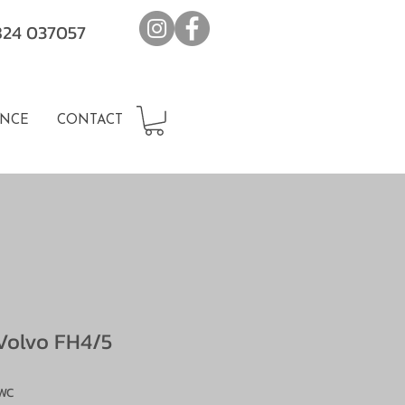
7824 037057
NCE
CONTACT
Volvo FH4/5
WC