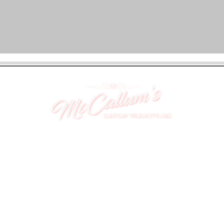
UNIT 46,
MAGBIEHILL PARK,
DUNLOP ROAD,
STEWARTON,
KILMARNOCK
KA3 3DX
Telephone: (UK) 07824 037057
Email:
suzy@mctruckstyling.com