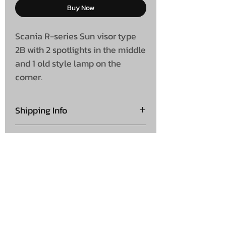
Buy Now
Scania R-series Sun visor type
2B with 2 spotlights in the middle
and 1 old style lamp on the
corner.
Shipping Info
Collection is not available on
Shipping
this product
Please note this is shipped
direct from supplier