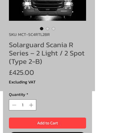
SKU: MCT-SC4RTL2BR
Solarguard Scania R
Series – 2 Light / 2 Spot
(Type 2-B)
Price
£425.00
Excluding VAT
Quantity
*
Add to Cart