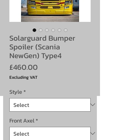
Solarguard Bumper
Spoiler (Scania
NewGen) Type4
Price
£460.00
Excluding VAT
Style
*
Front Axel
*