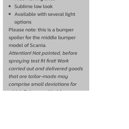
Sublime low look
Available with several light
options
Please note: this is a bumper
spoiler for the middle bumper
model of Scania.
Attention! Not painted, before
spraying test fit first! Work
carried out and delivered goods
that are tailor-made may
comprise small deviations for
which Solarguard holds no
liability.
Shipping Info