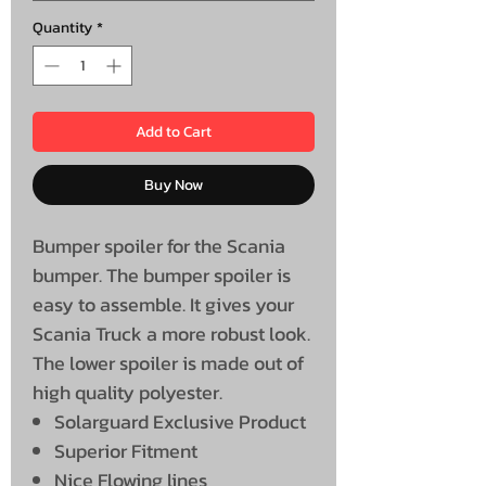
Quantity
*
Add to Cart
Buy Now
Bumper spoiler for the Scania
bumper. The bumper spoiler is
easy to assemble. It gives your
Scania Truck a more robust look.
The lower spoiler is made out of
high quality polyester.
Solarguard Exclusive Product
Superior Fitment
Nice Flowing lines