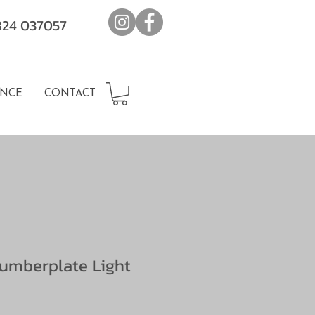
7824 037057
NCE
CONTACT
umberplate Light