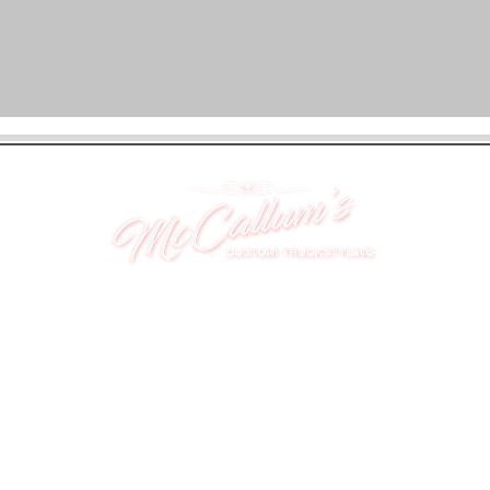
UNIT 46,
MAGBIEHILL PARK,
DUNLOP ROAD,
STEWARTON,
KILMARNOCK
KA3 3DX
Telephone: (UK) 07824 037057
Email:
suzy@mctruckstyling.com