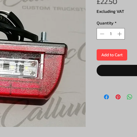
Price
£22.50
Excluding VAT
Quantity
*
Add to Cart