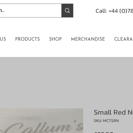
Call: +44 (0)
US
PRODUCTS
SHOP
MERCHANDISE
CLEARA
Small Red N
SKU: MCTSRN