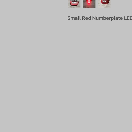
Small Red Numberplate LED