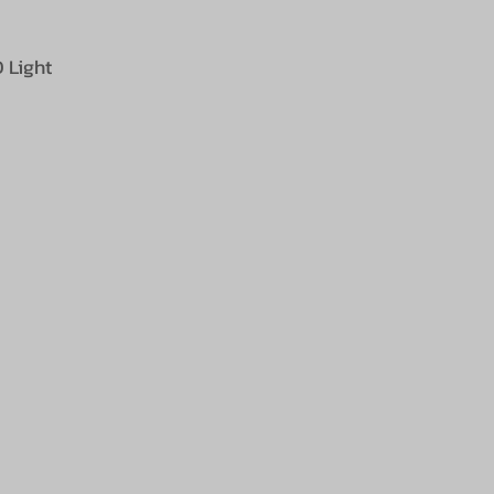
 Light