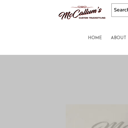
HOME
ABOUT 