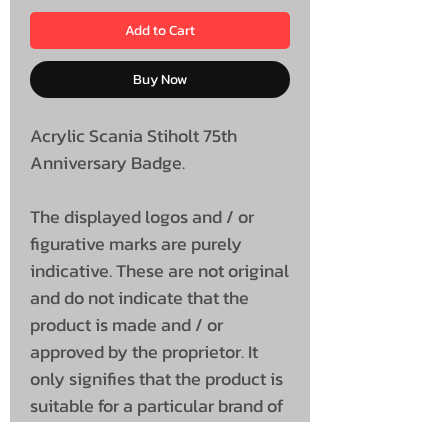
Add to Cart
Buy Now
Acrylic Scania Stiholt 75th
Anniversary Badge.
The displayed logos and / or
figurative marks are purely
indicative. These are not original
and do not indicate that the
product is made and / or
approved by the proprietor. It
only signifies that the product is
suitable for a particular brand of
vehicle.