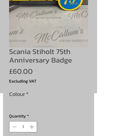
Scania Stiholt 75th
Anniversary Badge
Price
£60.00
Excluding VAT
Colour
*
Quantity
*