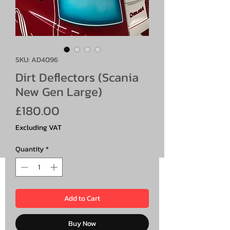
SKU: AD4096
Dirt Deflectors (Scania
New Gen Large)
Price
£180.00
Excluding VAT
Quantity
*
Add to Cart
Buy Now