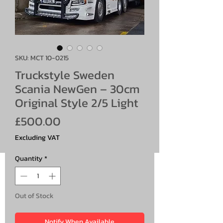
SKU: MCT 10-0215
Truckstyle Sweden
Scania NewGen – 30cm
Original Style 2/5 Light
Price
£500.00
Excluding VAT
Quantity
*
Out of Stock
Notify When Available