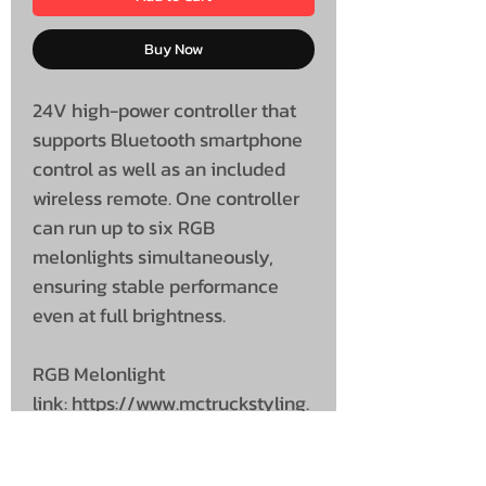
Buy Now
24V high-power controller that
supports Bluetooth smartphone
control as well as an included
wireless remote. One controller
can run up to six RGB
melonlights simultaneously,
ensuring stable performance
even at full brightness.
RGB Melonlight
link: https://www.mctruckstyling.
com/product-page/rgb-
melonlights-24v