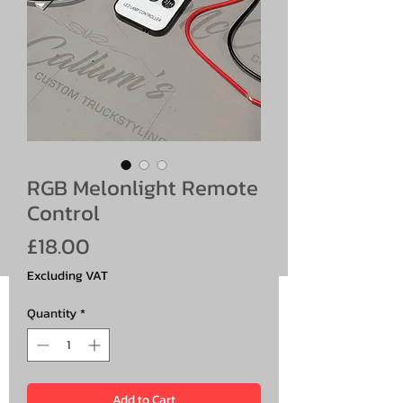
RGB Melonlight Remote
Control
Price
£18.00
Excluding VAT
Quantity
*
Add to Cart