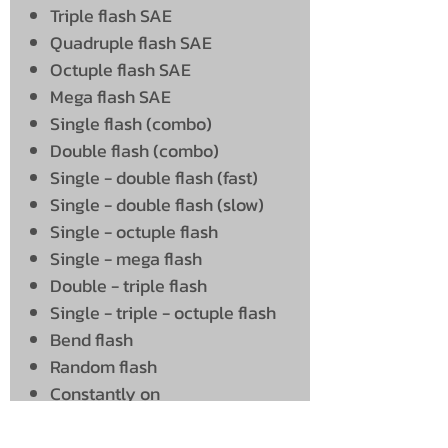
Triple flash SAE
Quadruple flash SAE
Octuple flash SAE
Mega flash SAE
Single flash (combo)
Double flash (combo)
Single - double flash (fast)
Single - double flash (slow)
Single - octuple flash
Single - mega flash
Double - triple flash
Single - triple - octuple flash
Bend flash
Random flash
Constantly on
Mega - constantly on
Connect as follows: