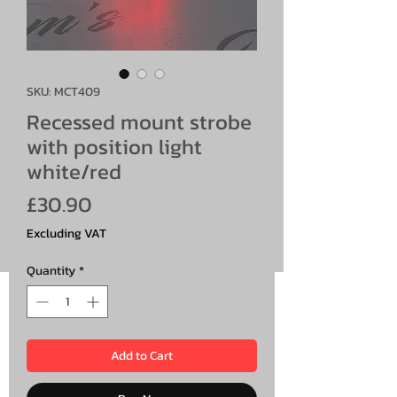
SKU: MCT409
Recessed mount strobe
with position light
white/red
Price
£30.90
Excluding VAT
Quantity
*
Add to Cart