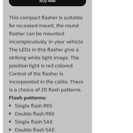
Buy Now
This compact flasher is suitable
for recessed mount, the round
flasher can be mounted
inconspicuously in your vehicle.
The LEDs in this flasher give a
striking white light image. The
position light is red colored.
Control of the flasher is
incorporated in the cable. There
is a choice of 20 flash patterns.
Flash patterns:
Single flash R65
Double flash R65
Single flash SAE
Double flash SAE