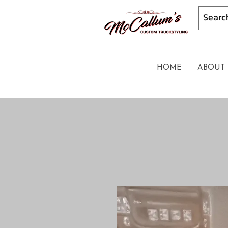
HOME
ABOUT 