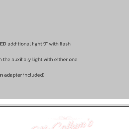
D additional light 9" with flash
 the auxiliary light with either one
in adapter included)