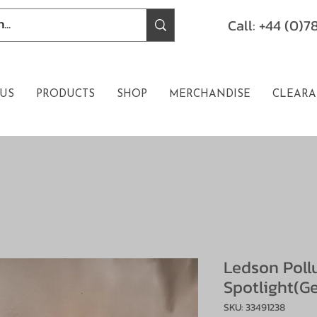
Call: +44 (0)
US
PRODUCTS
SHOP
MERCHANDISE
CLEARA
Ledson Poll
Spotlight(Ge
SKU: 33491238