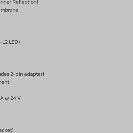
Inner Reflection)
membrane
M-L2 LED)
udes 2-pin adapter)
ment
 A @ 24 V
racket)