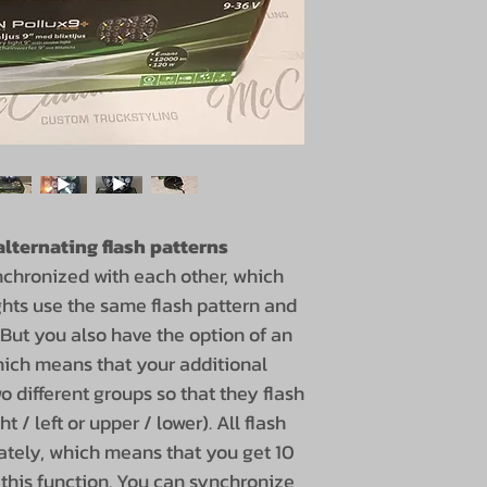
lternating flash patterns
nchronized with each other, which
ghts use the same flash pattern and
 But you also have the option of an
which means that your additional
wo different groups so that they flash
t / left or upper / lower). All flash
ately, which means that you get 10
h this function. You can synchronize