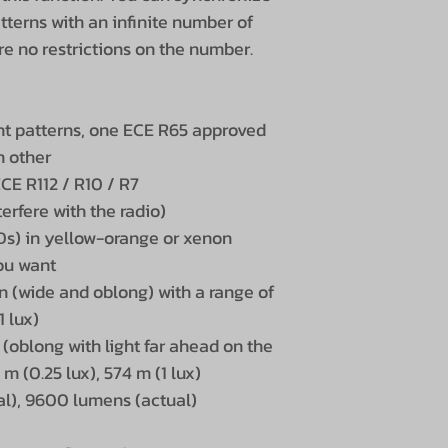
tterns with an infinite number of
 are no restrictions on the number.
ight patterns, one ECE R65 approved
h other
ECE R112 / R10 / R7
erfere with the radio)
EDs) in yellow-orange or xenon
you want
n (wide and oblong) with a range of
1 lux)
 (oblong with light far ahead on the
 m (0.25 lux), 574 m (1 lux)
l), 9600 lumens (actual)