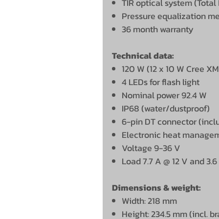
TIR optical system (Total 
Pressure equalization 
36 month warranty
Technical data:
120 W (12 x 10 W Cree X
4 LEDs for flash light
Nominal power 92.4 W
IP68 (water/dustproof)
6-pin DT connector (incl
Electronic heat manage
Voltage 9-36 V
Load 7.7 A @ 12 V and 3.6
Dimensions & weight:
Width: 218 mm
Height: 234.5 mm (incl. b