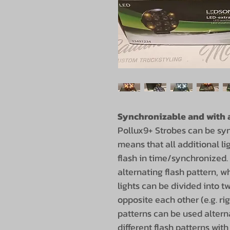
Synchronizable and with a
Pollux9+ Strobes can be sy
means that all additional li
flash in time/synchronized.
alternating flash pattern, 
lights can be divided into t
opposite each other (e.g. righ
patterns can be used altern
different flash patterns wit