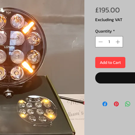
Pric
£195.00
Excluding VAT
Quantity
*
Add to Cart