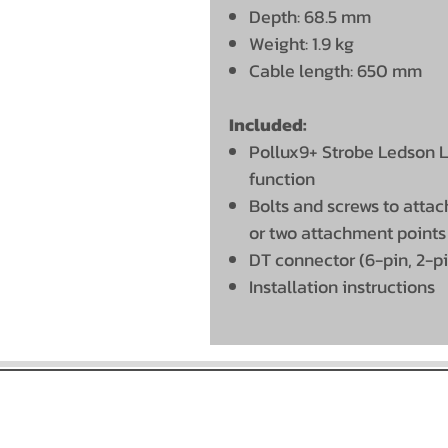
Depth: 68.5 mm
Weight: 1.9 kg
Cable length: 650 mm
Included:
Pollux9+ Strobe Ledson LE
function
Bolts and screws to attach
or two attachment points
DT connector (6-pin, 2-p
Installation instructions