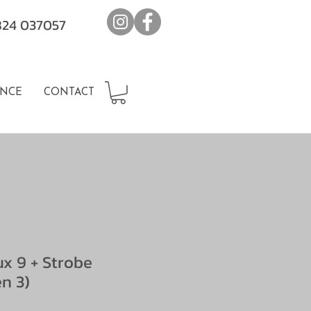
7824 037057
NCE
CONTACT
ux 9 + Strobe
n 3)