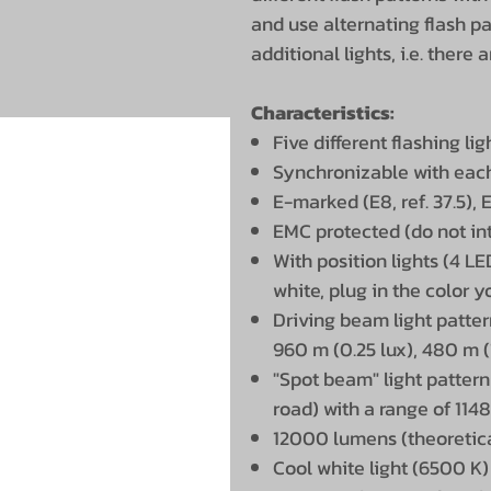
and use alternating flash pa
additional lights, i.e. there
Characteristics:
Five different flashing l
Synchronizable with eac
E-marked (E8, ref. 37.5), 
EMC protected (do not int
With position lights (4 L
white, plug in the color 
Driving beam light patter
960 m (0.25 lux), 480 m (
"Spot beam" light pattern
road) with a range of 1148
12000 lumens (theoretica
Cool white light (6500 K)