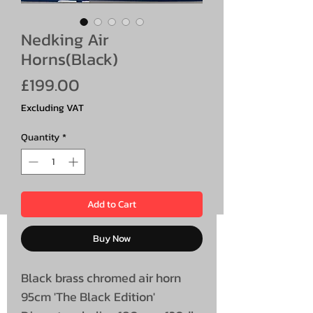
Nedking Air
Horns(Black)
Price
£199.00
Excluding VAT
Quantity
*
Add to Cart
Buy Now
Black brass chromed air horn
95cm 'The Black Edition'