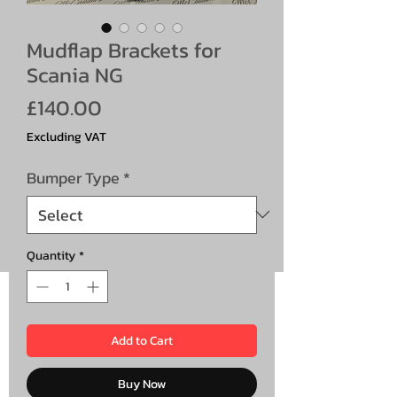
Mudflap Brackets for
Scania NG
Price
£140.00
Excluding VAT
Bumper Type
*
Quantity
*
Add to Cart
Buy Now