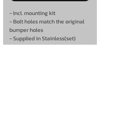
- Incl. mounting kit
- Bolt holes match the original
bumper holes
- Supplied in Stainless(set)
UNIT 46,
MAGBIEHILL PARK,
DUNLOP ROAD,
STEWARTON,
KILMARNOCK
KA3 3DX
Telephone: (UK)
07824 037057
Email:
suzy@mctruckstyling.com
Privacy Policy