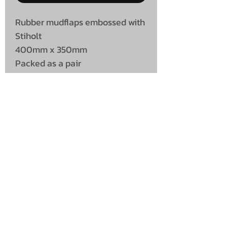
Rubber mudflaps embossed with
Stiholt
400mm x 350mm
Packed as a pair
UNIT 46,
MAGBIEHILL PARK,
DUNLOP ROAD,
STEWARTON,
KILMARNOCK
KA3 3DX
Telephone: (UK)
07824 037057
Email:
suzy@mctruckstyling.com
Privacy Policy