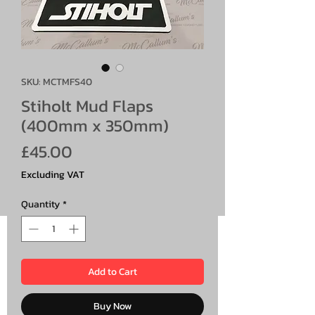
SKU: MCTMFS40
Stiholt Mud Flaps
(400mm x 350mm)
Price
£45.00
Excluding VAT
Quantity
*
Add to Cart
Buy Now