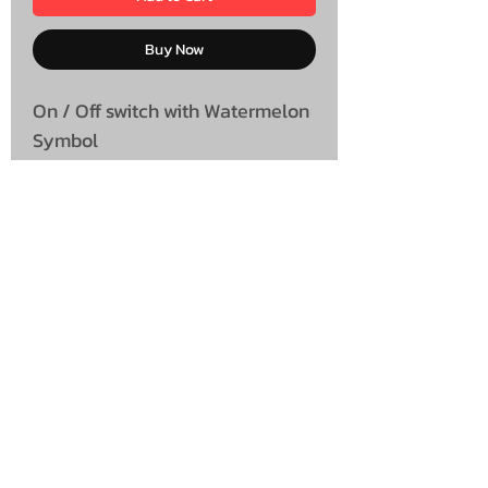
Buy Now
On / Off switch with Watermelon
Symbol
UNIT 46,
MAGBIEHILL PARK,
DUNLOP ROAD,
STEWARTON,
KILMARNOCK
KA3 3DX
Telephone: (UK)
07824 037057
Email:
suzy@mctruckstyling.com
Privacy Policy