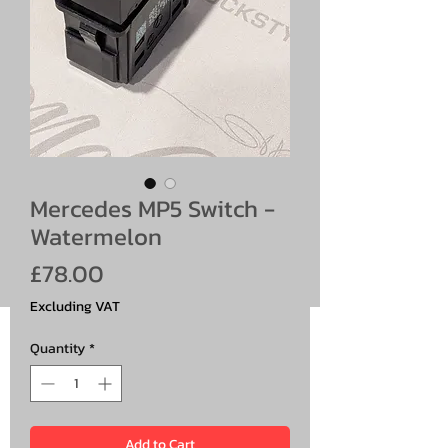
Mercedes MP5 Switch -
Watermelon
Price
£78.00
Excluding VAT
Quantity
*
Add to Cart