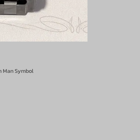
lin Man Symbol