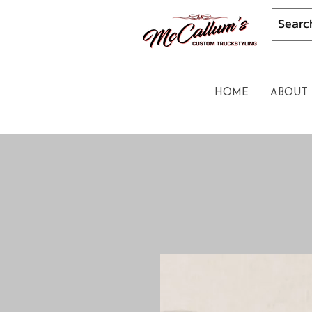
HOME
ABOUT 