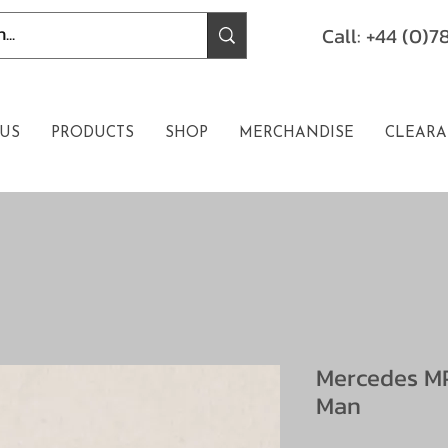
Call: +44 (0)
US
PRODUCTS
SHOP
MERCHANDISE
CLEARA
Mercedes MP
Man