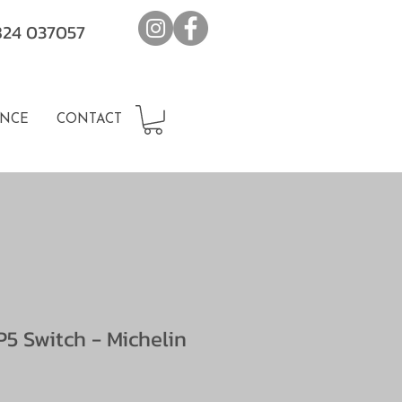
7824 037057
NCE
CONTACT
5 Switch - Michelin