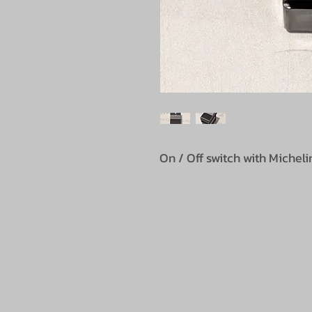
On / Off switch with Miche