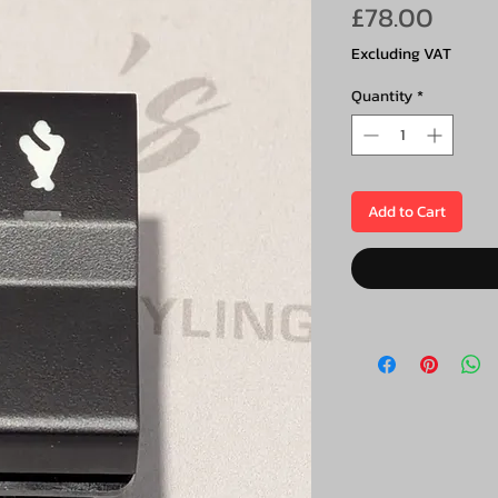
Price
£78.00
Excluding VAT
Quantity
*
Add to Cart