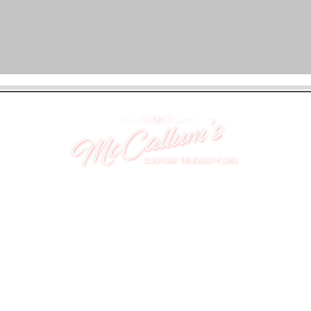
UNIT 46,
MAGBIEHILL PARK,
DUNLOP ROAD,
STEWARTON,
KILMARNOCK
KA3 3DX
Telephone: (UK) 07824 037057
Email:
suzy@mctruckstyling.com