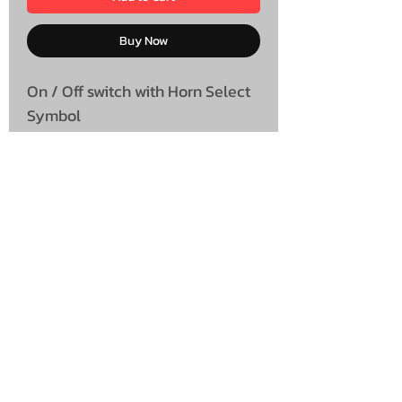
Buy Now
On / Off switch with Horn Select
Symbol
UNIT 46,
MAGBIEHILL PARK,
DUNLOP ROAD,
STEWARTON,
KILMARNOCK
KA3 3DX
Telephone: (UK)
07824 037057
Email:
suzy@mctruckstyling.com
Privacy Policy