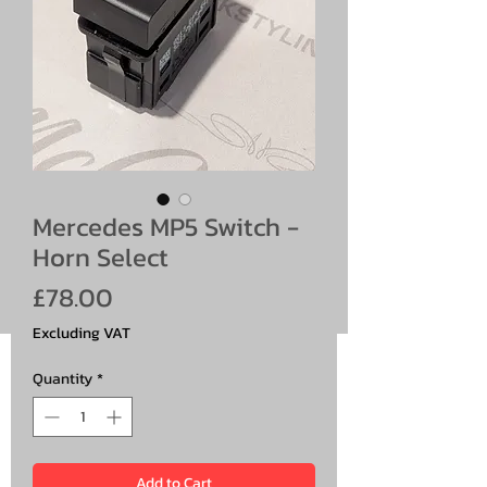
Mercedes MP5 Switch -
Horn Select
Price
£78.00
Excluding VAT
Quantity
*
Add to Cart