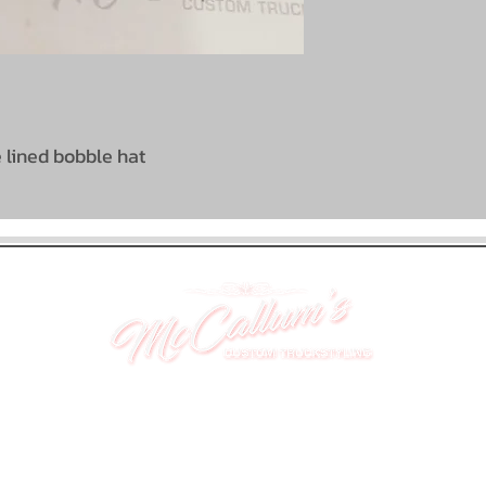
e lined bobble hat
UNIT 46,
MAGBIEHILL PARK,
DUNLOP ROAD,
STEWARTON,
KILMARNOCK
KA3 3DX
Telephone: (UK) 07824 037057