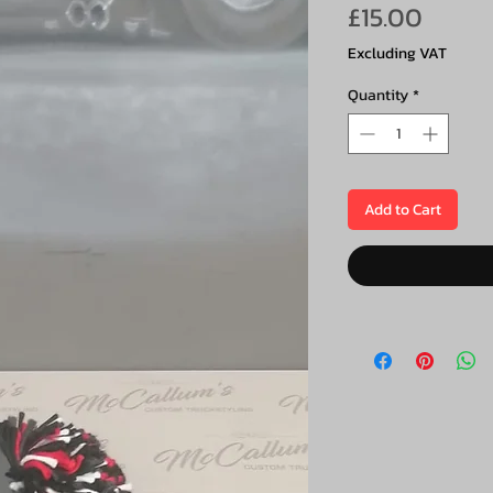
Price
£15.00
Excluding VAT
Quantity
*
Add to Cart