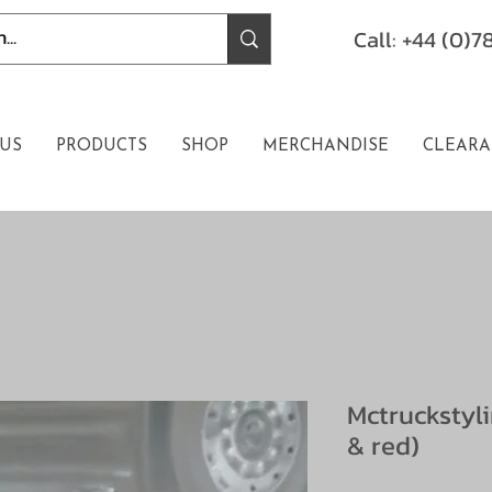
Call: +44 (0)
US
PRODUCTS
SHOP
MERCHANDISE
CLEARA
Mctruckstyl
& red)