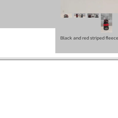
Black and red striped fleec