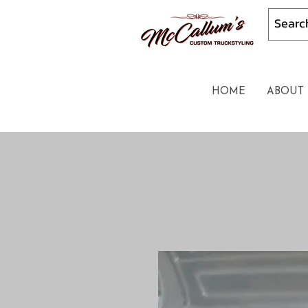
HOME
ABOUT 