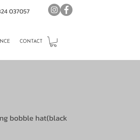
7824 037057
NCE
CONTACT
ing bobble hat(black