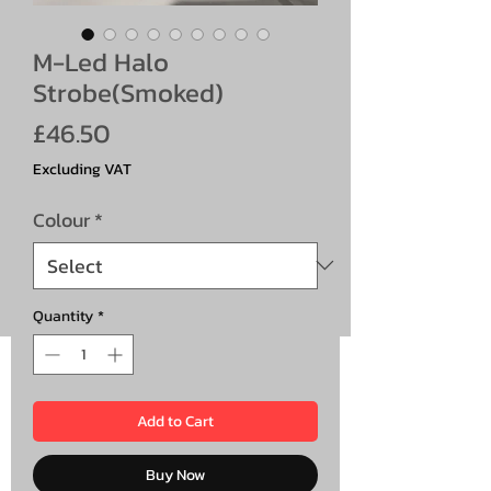
M-Led Halo
Strobe(Smoked)
Price
£46.50
Excluding VAT
Colour
*
Quantity
*
Add to Cart
Buy Now