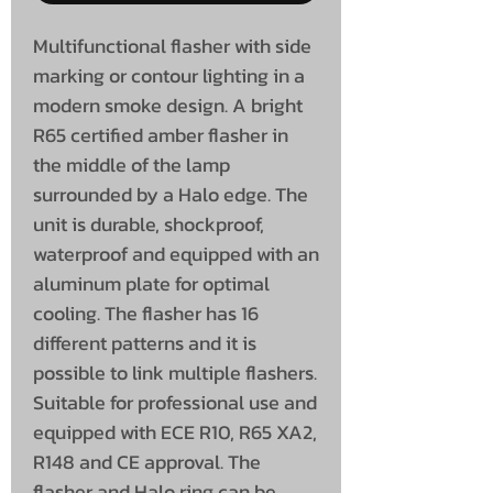
Multifunctional flasher with side
marking or contour lighting in a
modern smoke design. A bright
R65 certified amber flasher in
the middle of the lamp
surrounded by a Halo edge. The
unit is durable, shockproof,
waterproof and equipped with an
aluminum plate for optimal
cooling. The flasher has 16
different patterns and it is
possible to link multiple flashers.
Suitable for professional use and
equipped with ECE R10, R65 XA2,
R148 and CE approval. The
flasher and Halo ring can be