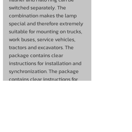
switched separately. The
combination makes the lamp
special and therefore extremely
suitable for mounting on trucks,
work buses, service vehicles,
tractors and excavators. The
package contains clear
instructions for installation and
synchronization. The package
contains clear instructions for
installation and synchronization.
Versions:
Flasher amber, Halo amber
Flasher amber, Halo red
Flasher amber, Halo white