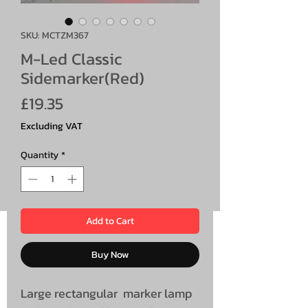
SKU: MCTZM367
M-Led Classic
Sidemarker(Red)
Price
£19.35
Excluding VAT
Quantity
*
Add to Cart
Buy Now
Large rectangular marker lamp