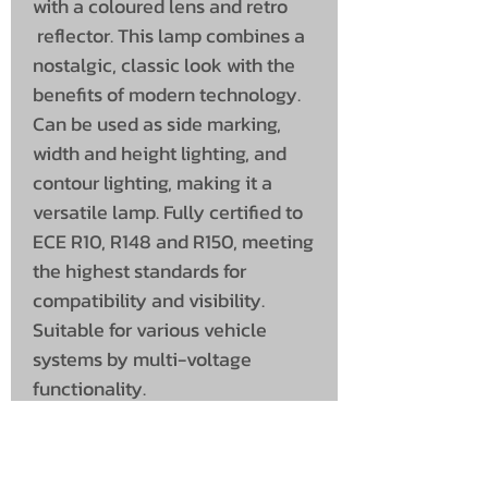
with a coloured lens and retro
reflector. This lamp combines a
nostalgic, classic look with the
benefits of modern technology.
Can be used as side marking,
width and height lighting, and
contour lighting, making it a
versatile lamp. Fully certified to
ECE R10, R148 and R150, meeting
the highest standards for
compatibility and visibility.
Suitable for various vehicle
systems by multi-voltage
functionality.
Specifications