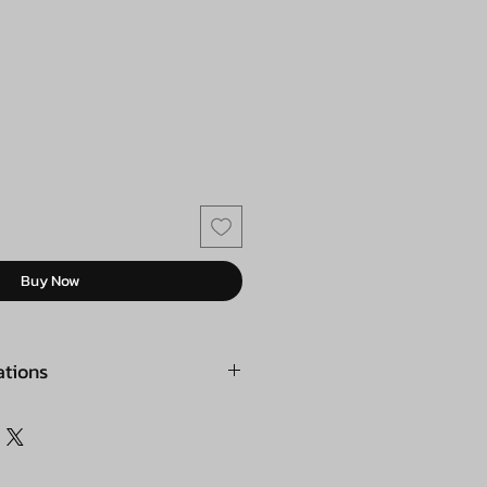
Buy Now
ations
 ZM383
t material: ABS
d