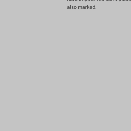
also marked.