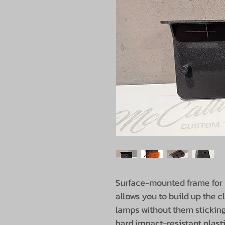
Surface-mounted frame for y
allows you to build up the 
lamps without them sticking
hard impact-resistant plast