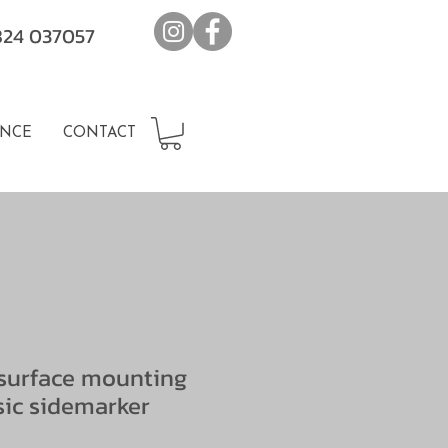
7824 037057
NCE
CONTACT
surface mounting
sic sidemarker