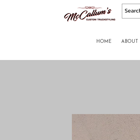
HOME
ABOUT 