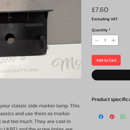
Price
£7.60
Excluding VAT
Quantity
*
Add to Cart
Product specific
our classic side marker lamp. This
Article number:
classics and use them as marker
Mounting bracke
 out too much. They are cast in
Surface Mounte
ic (ABS) and the screw holes are