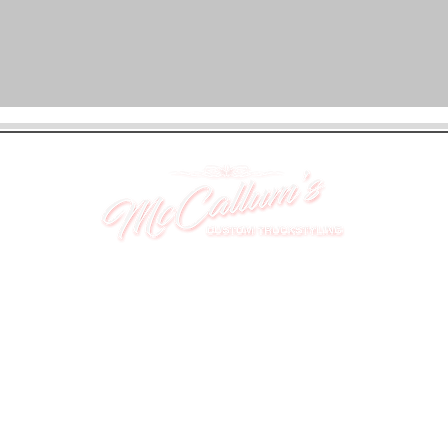
UNIT 46,
MAGBIEHILL PARK,
DUNLOP ROAD,
STEWARTON,
KILMARNOCK
KA3 3DX
Telephone: (UK) 07824 037057
Email:
suzy@mctruckstyling.com