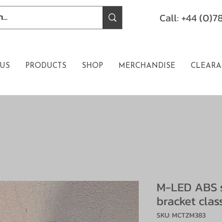
Call: +44 (0)
US
PRODUCTS
SHOP
MERCHANDISE
CLEARA
M-LED ABS 
bracket clas
SKU: MCTZM383