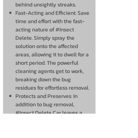
behind unsightly streaks.
Fast-Acting and Efficient: Save
time and effort with the fast-
acting nature of #Insect
Delete. Simply spray the
solution onto the affected
areas, allowing it to dwell for a
short period. The powerful
cleaning agents get to work,
breaking down the bug
residues for effortless removal.
Protects and Preserves: In
addition to bug removal,
#Insect Delete Car leaves a
protective barrier on your
car’s surfaces, helping to
prevent future bug adhesion.