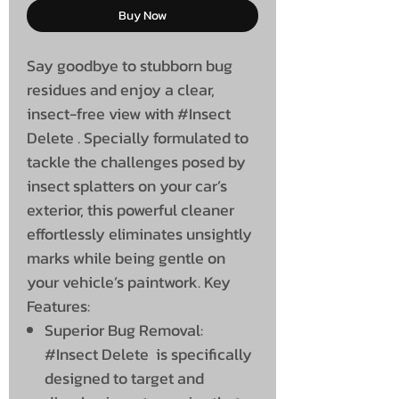
Buy Now
Say goodbye to stubborn bug
residues and enjoy a clear,
insect-free view with #Insect
Delete . Specially formulated to
tackle the challenges posed by
insect splatters on your car’s
exterior, this powerful cleaner
effortlessly eliminates unsightly
marks while being gentle on
your vehicle’s paintwork. Key
Features:
Superior Bug Removal:
#Insect Delete is specifically
designed to target and