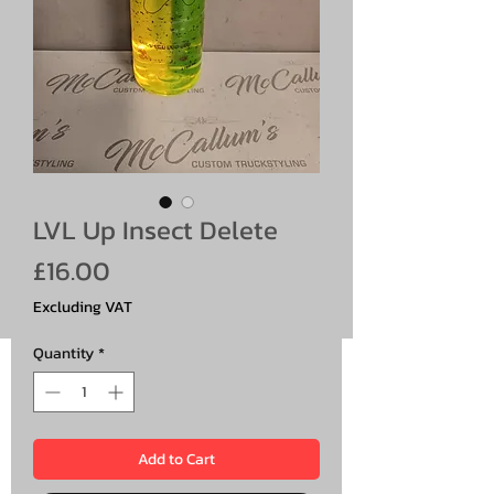
LVL Up Insect Delete
Price
£16.00
Excluding VAT
Quantity
*
Add to Cart