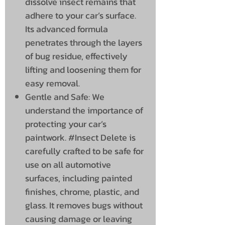
dissolve insect remains that
adhere to your car’s surface.
Its advanced formula
penetrates through the layers
of bug residue, effectively
lifting and loosening them for
easy removal.
Gentle and Safe: We
understand the importance of
protecting your car’s
paintwork. #Insect Delete is
carefully crafted to be safe for
use on all automotive
surfaces, including painted
finishes, chrome, plastic, and
glass. It removes bugs without
causing damage or leaving