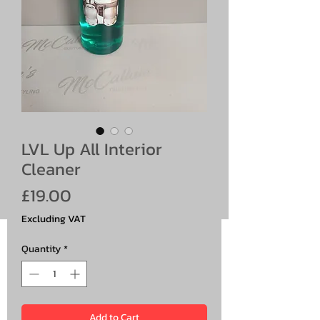
LVL Up All Interior
Cleaner
Price
£19.00
Excluding VAT
Quantity
*
Add to Cart