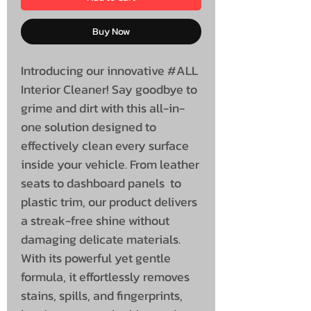
Buy Now
Introducing our innovative #ALL
Interior Cleaner! Say goodbye to
grime and dirt with this all-in-
one solution designed to
effectively clean every surface
inside your vehicle. From leather
seats to dashboard panels to
plastic trim, our product delivers
a streak-free shine without
damaging delicate materials.
With its powerful yet gentle
formula, it effortlessly removes
stains, spills, and fingerprints,