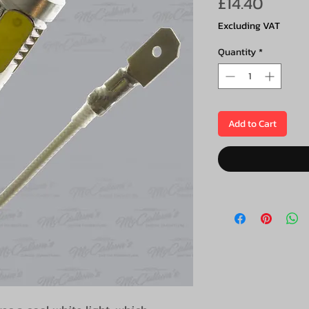
Price
£14.40
Excluding VAT
Quantity
*
Add to Cart