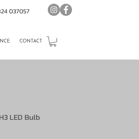
7824 037057
NCE
CONTACT
H3 LED Bulb