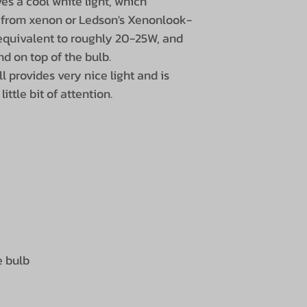
ves a cool white light, which
 from xenon or Ledson's Xenonlook-
 equivalent to roughly 20-25W, and
d on top of the bulb.
ill provides very nice light and is
ittle bit of attention.
e bulb