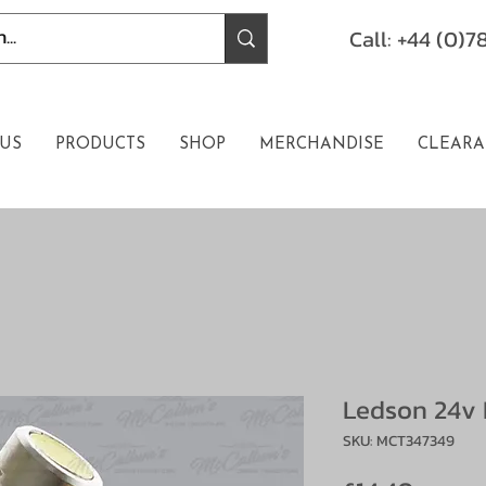
Call: +44 (0)
US
PRODUCTS
SHOP
MERCHANDISE
CLEARA
Ledson 24v 
SKU: MCT347349