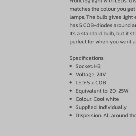
Front fog light with LEDs. Gi
matches the colour you get
lamps. The bulb gives light
has 5 COB-diodes around an
It's a standard bulb, but it st
perfect for when you want a l
Specifications:
Socket: H3
Voltage: 24V
LED: 5 x COB
Equivalent to: 20-25W
Colour: Cool white
Supplied: Individually
Dispersion: All around th