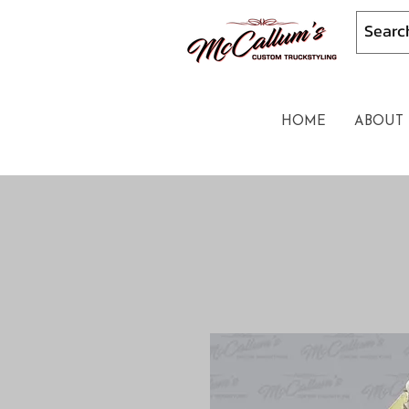
HOME
ABOUT 