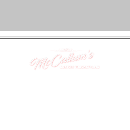
UNIT 46,
MAGBIEHILL PARK,
DUNLOP ROAD,
STEWARTON,
KILMARNOCK
KA3 3DX
Telephone: (UK) 07824 037057
Email:
suzy@mctruckstyling.com