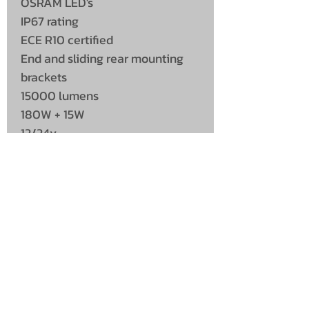
OSRAM LED's
IP67 rating
ECE R10 certified
End and sliding rear mounting
brackets
15000 lumens
180W + 15W
12/24v
UNIT 46,
MAGBIEHILL PARK,
DUNLOP ROAD,
STEWARTON,
KILMARNOCK
KA3 3DX