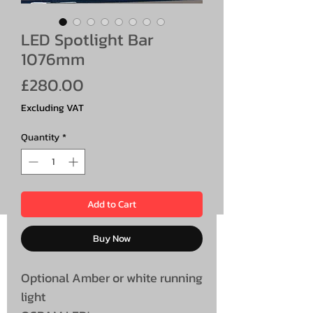
LED Spotlight Bar
1076mm
Price
£280.00
Excluding VAT
Quantity
*
Add to Cart
Buy Now
Optional Amber or white running
light