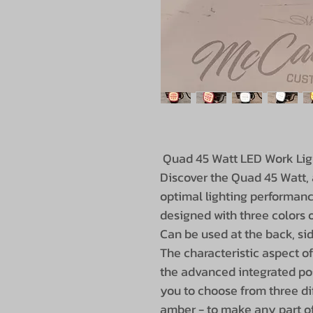
Quad 45 Watt LED Work Lig
Discover the Quad 45 Watt, 
optimal lighting performanc
designed with three colors o
Can be used at the back, sid
The characteristic aspect o
the advanced integrated posi
you to choose from three dif
amber - to make any part of 