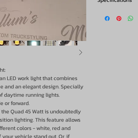
Brand
Connection
Light image
Lumen
ht:
Voltage
an LED work light that combines
e and an elegant design. Specially
LEDS
f daytime running lights.
e or forward.
Wattage
f the Quad 45 Watt is undoubtedly
tion lighting. This feature allows
Power consump
ferent colors - white, red and
IP value
your vehicle stand out. Or, if