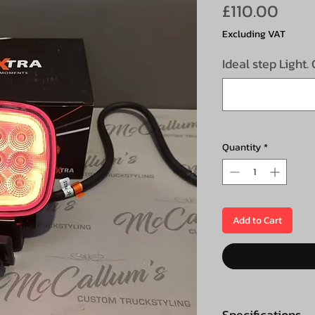
Pric
£110.00
Excluding VAT
Ideal step Light.
Quantity
*
Add to Cart
Specifications