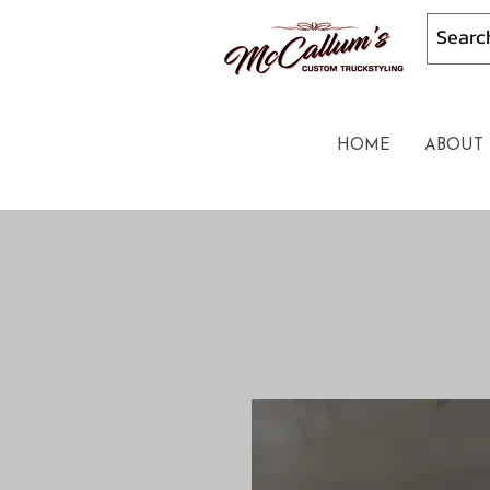
HOME
ABOUT 