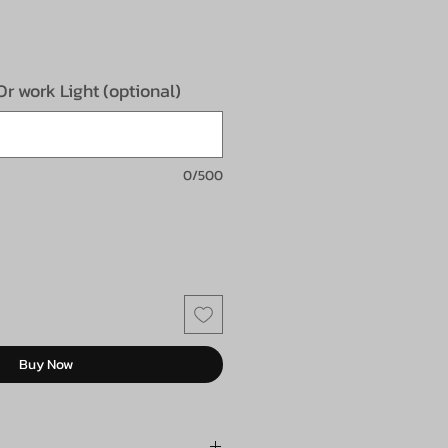
e
 Or work Light (optional)
0/500
Buy Now