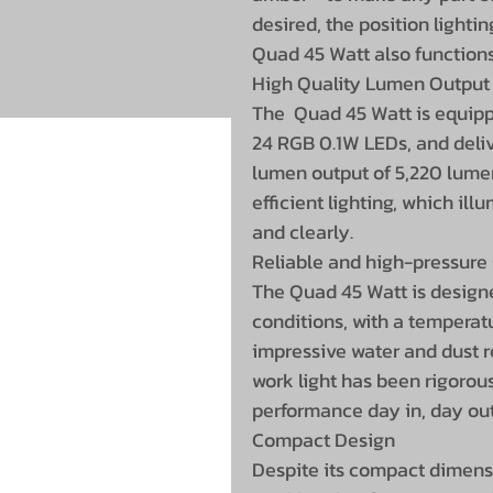
desired, the position lightin
Quad 45 Watt also functions
High Quality Lumen Output
The Quad 45 Watt is equi
24 RGB 0.1W LEDs, and deliv
lumen output of 5,220 lumen
efficient lighting, which il
and clearly.
Reliable and high-pressure 
The Quad 45 Watt is design
conditions, with a temperat
impressive water and dust re
work light has been rigorous
performance day in, day out
Compact Design
Despite its compact dimensi