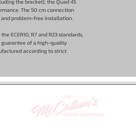
cluding the bracket), the Quad 45
formance. The 50 cm connection
Housing color
 and problem-free installation.
EMC interferen
 the ECER10, R7 and R23 standards,
suppression
 guarantee of a high-quality
actured according to strict
Certificates
Guarantee
UNIT 46,
MAGBIEHILL PARK,
DUNLOP ROAD,