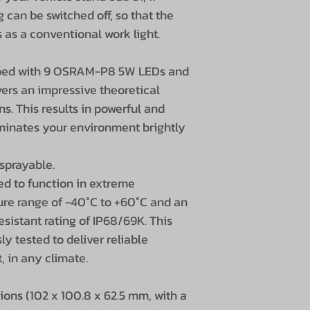
g can be switched off, so that the
Dimensions
 as a conventional work light.
pped with 9 OSRAM-P8 5W LEDs and
Height incl. ba
ers an impressive theoretical
s. This results in powerful and
Cable length
luminates your environment brightly
Beam angle
sprayable.
Light range
ed to function in extreme
ure range of -40°C to +60°C and an
Light color
sistant rating of IP68/69K. This
ly tested to deliver reliable
Lens material
, in any climate.
Housing materi
ons (102 x 100.8 x 62.5 mm, with a
Housing shape