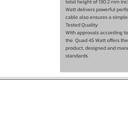
total height of 130.2 mm in
Watt delivers powerful per
cable also ensures a simple
Tested Quality
With approvals according to
the Quad 45 Watt offers the
product, designed and manuf
standards.