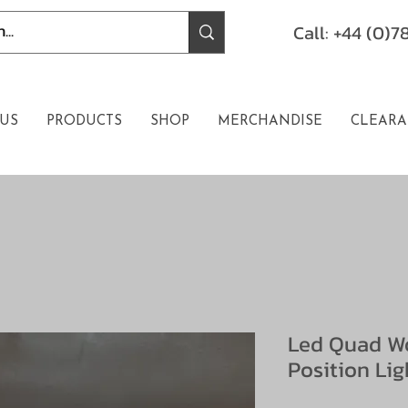
Call: +44 (0)
US
PRODUCTS
SHOP
MERCHANDISE
CLEARA
Led Quad Wo
Position Lig