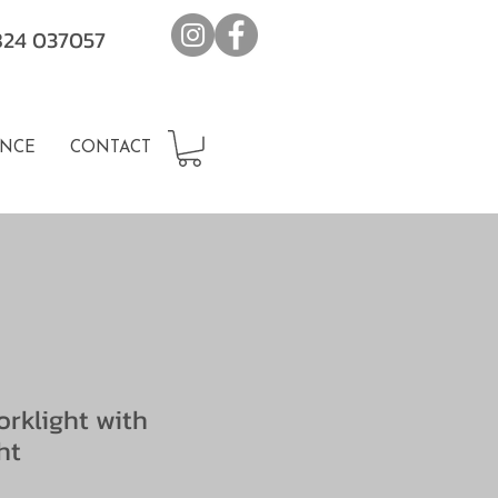
7824 037057
NCE
CONTACT
rklight with
ht