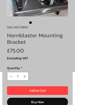
SKU: MCTHBST
Hornblaster Mounting
Bracket
Price
£75.00
Excluding VAT
Quantity
*
Add to Cart
Buy Now