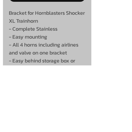
Bracket for Hornblasters Shocker
XL Trainhorn
- Complete Stainless
- Easy mounting
- All 4 horns including airlines
and valve on one bracket
- Easy behind storage box or
under flatbed truck
UNIT 46,
MAGBIEHILL PARK,
DUNLOP ROAD,