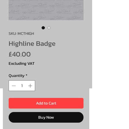
SKU: MCTHIGH
Highline Badge
Price
£40.00
Excluding VAT
Quantity
*
Add to Cart
Buy Now