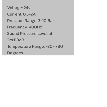
Voltage: 24v
Current: 0.5-2A
Pressure Range: 3-10 Bar
Frequency: 400Hz
Sound Pressure Level at
2m:118dB
Temperature Range: -30- +80
Degrees
Length: 650mm