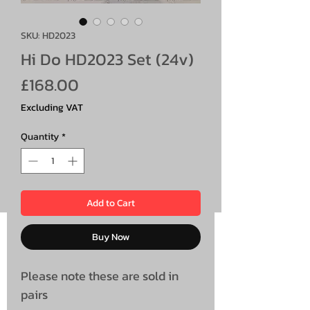
SKU: HD2023
Hi Do HD2023 Set (24v)
Price
£168.00
Excluding VAT
Quantity
*
Add to Cart
Buy Now
Please note these are sold in
pairs