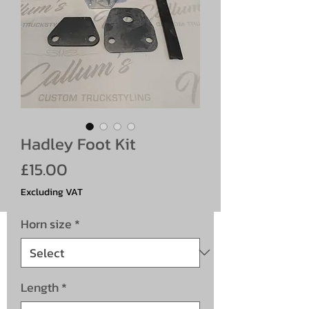
Hadley Foot Kit
Price
£15.00
Excluding VAT
Horn size
*
Length
*