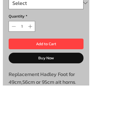
Quantity
*
Add to Cart
Buy Now
Replacement Hadley Foot for
49cm,56cm or 95cm ait horns.
Sold Individually