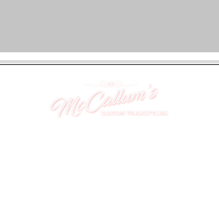
UNIT 46,
MAGBIEHILL PARK,
DUNLOP ROAD,
STEWARTON,
KILMARNOCK
KA3 3DX
Telephone: (UK) 07824 037057
Email:
suzy@mctruckstyling.com