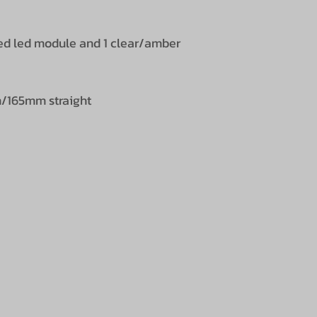
/red led module and 1 clear/amber
/165mm straight