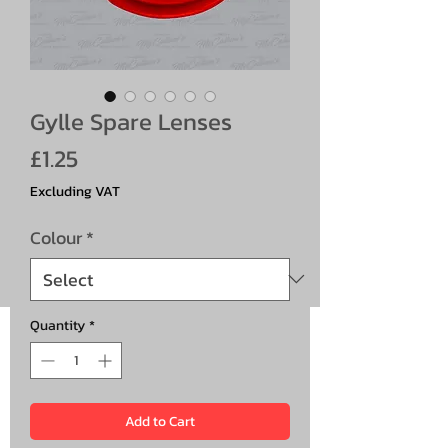
Gylle Spare Lenses
Price
£1.25
Excluding VAT
Colour
*
Quantity
*
Add to Cart