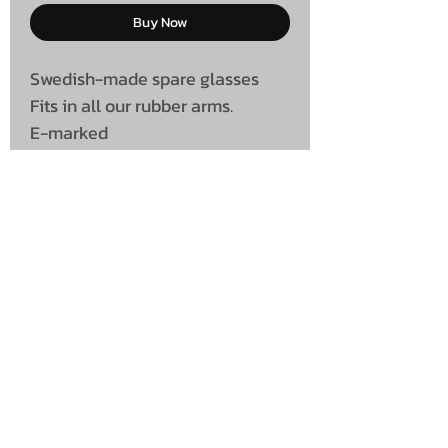
Buy Now
Swedish-made spare glasses
Fits in all our rubber arms.
E-marked
UNIT 46,
MAGBIEHILL PARK,
DUNLOP ROAD,
STEWARTON,
KILMARNOCK
KA3 3DX
Telephone: (UK)
07824 037057
Email:
suzy@mctruckstyling.com