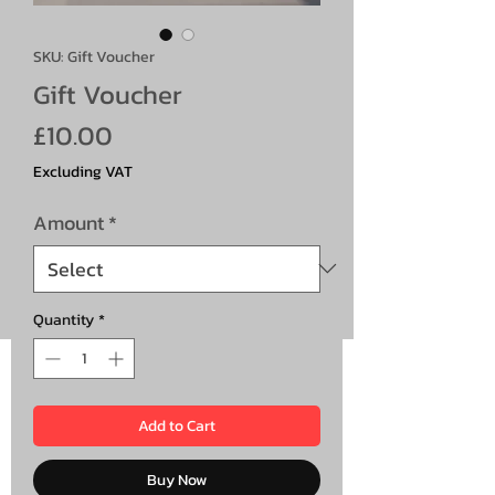
SKU: Gift Voucher
Gift Voucher
Price
£10.00
Excluding VAT
Amount
*
Quantity
*
Add to Cart
Buy Now