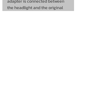
adapter is connected between
the headlight and the original
connector, and the red wire is
connected to position light, or a
switch for enabling it manually.
Original connectors are used for
both input and output.
UNIT 46,
MAGBIEHILL PARK,
DUNLOP ROAD,
STEWARTON,
KILMARNOCK
KA3 3DX
Telephone: (UK)
07824 037057