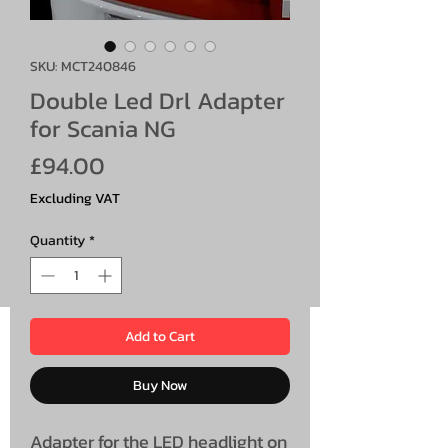
SKU: MCT240846
Double Led Drl Adapter
for Scania NG
Price
£94.00
Excluding VAT
Quantity
*
Add to Cart
Buy Now
Adapter for the LED headlight on