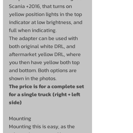
Scania +2016, that turns on
yellow position lights in the top
indicator at low brightness, and
full when indicating.
The adapter can be used with
both original white DRL, and
aftermarket yellow DRL, where
you then have yellow both top
and bottom. Both options are
shown in the photos.
The price is for a complete set
for a single truck (right + left
side)
Mounting
Mounting this is easy, as the