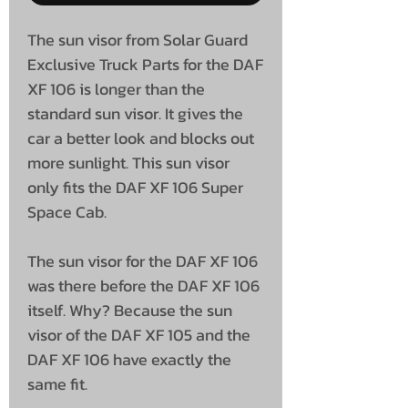
The sun visor from Solar Guard
Exclusive Truck Parts for the DAF
XF 106 is longer than the
standard sun visor. It gives the
car a better look and blocks out
more sunlight. This sun visor
only fits the DAF XF 106 Super
Space Cab.
The sun visor for the DAF XF 106
was there before the DAF XF 106
itself. Why? Because the sun
visor of the DAF XF 105 and the
DAF XF 106 have exactly the
same fit.