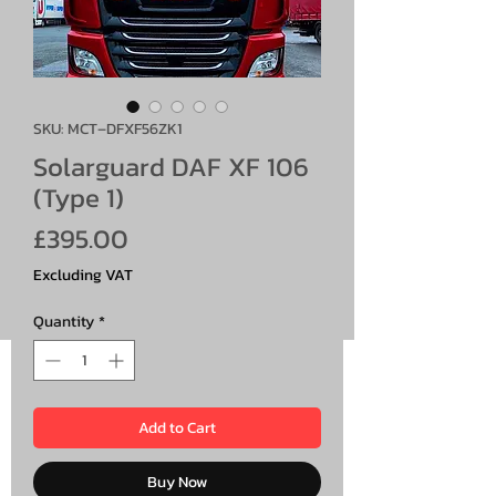
SKU: MCT–DFXF56ZK1
Solarguard DAF XF 106
(Type 1)
Price
£395.00
Excluding VAT
Quantity
*
Add to Cart
Buy Now