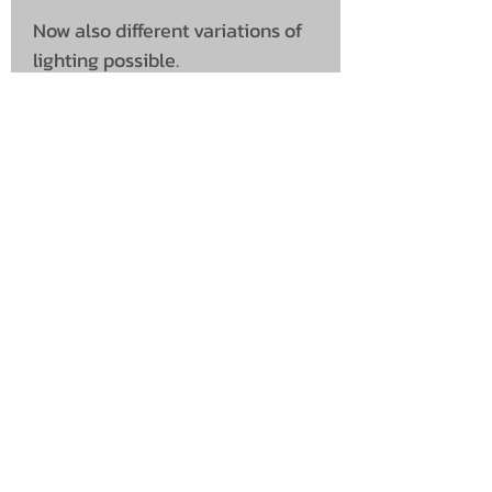
Now also different variations of
lighting possible.
SHIPPING INFO
Collection is not available on
Shipping
this product
Please note this is shipped
direct from supplier
UNIT 46,
MAGBIEHILL PARK,
DUNLOP ROAD,
STEWARTON,
KILMARNOCK
KA3 3DX