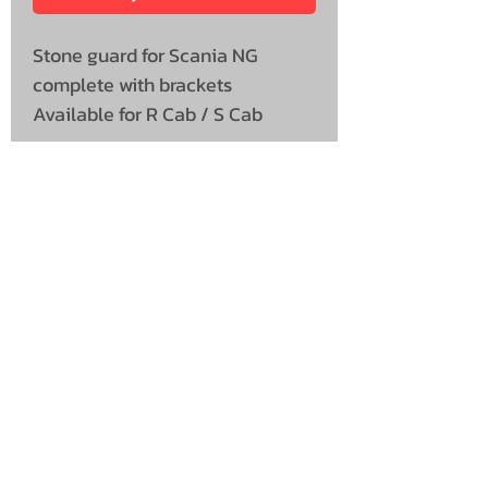
Stone guard for Scania NG
complete with brackets
Available for R Cab / S Cab
UNIT 46,
MAGBIEHILL PARK,
DUNLOP ROAD,
STEWARTON,
KILMARNOCK
KA3 3DX
Telephone: (UK)
07824 037057
Email:
suzy@mctruckstyling.com
Privacy Policy