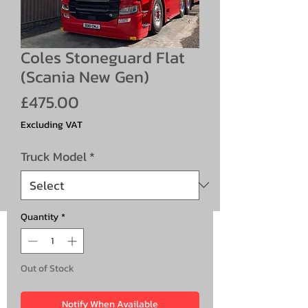
Coles Stoneguard Flat
(Scania New Gen)
Price
£475.00
Excluding VAT
Truck Model
*
Quantity
*
Out of Stock
Notify When Available